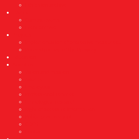
Exhibition archive
Events
Current events
Event archive
Projects
Implementation of protective measures…
Reconstruction of the Brewery
Education
About us
Vision and mission
Awards
Employees
Professional services
Ethnological research
Right of access to information
Public procurement
GDPR
Contact