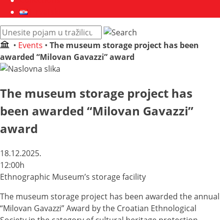
Collections
Hrvatski
Pretraži
web
•
Events
•
The museum storage project has been
mjesto:
awarded “Milovan Gavazzi” award
The museum storage project has
been awarded “Milovan Gavazzi”
award
18.12.2025.
12:00h
Ethnographic Museum’s storage facility
The museum storage project has been awarded the annual
“Milovan Gavazzi” Award by the Croatian Ethnological
Society in the category of cultural heritage protection.