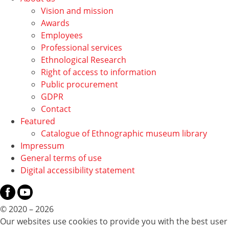
Vision and mission
Awards
Employees
Professional services
Ethnological Research
Right of access to information
Public procurement
GDPR
Contact
Featured
Catalogue of Ethnographic museum library
Impressum
General terms of use
Digital accessibility statement
© 2020 – 2026
Our websites use cookies to provide you with the best user