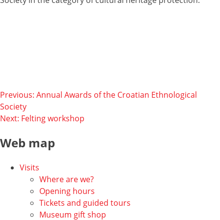
Post
Previous:
Annual Awards of the Croatian Ethnological
Society
navigation
Next:
Felting workshop
Web map
Visits
Where are we?
Opening hours
Tickets and guided tours
Museum gift shop