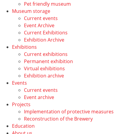
Pet friendly museum
Museum storage
Current events
Event Archive
Current Exhibitions
Exhibition Archive
Exhibitions
Current exhibitions
Permanent exhibition
Virtual exhibitions
Exhibition archive
Events
Current events
Event archive
Projects
Implementation of protective measures
Reconstruction of the Brewery
Education
About us