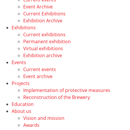
Event Archive
Current Exhibitions
Exhibition Archive
Exhibitions
Current exhibitions
Permanent exhibition
Virtual exhibitions
Exhibition archive
Events
Current events
Event archive
Projects
Implementation of protective measures
Reconstruction of the Brewery
Education
About us
Vision and mission
Awards