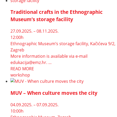
Traditional crafts in the Ethnographic
Museum’s storage facility
27.09.2025. – 08.11.2025.
12:00h
Ethnographic Museum’s storage facility, Kačićeva 9/2,
Zagreb
More information is available via e-mail
edukacija@emz.hr. …
READ MORE
workshop
MUV – When culture moves the city
04.09.2025. – 07.09.2025.
10:00h