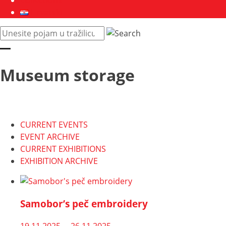
Collections
Hrvatski
Pretraži
web
mjesto:
Museum storage
CURRENT EVENTS
EVENT ARCHIVE
CURRENT EXHIBITIONS
EXHIBITION ARCHIVE
Samobor’s peč embroidery