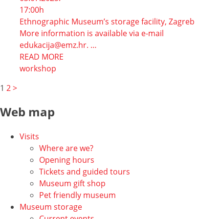
17:00h
Ethnographic Museum’s storage facility, Zagreb
More information is available via e-mail
edukacija@emz.hr. …
READ MORE
workshop
Navigacija
1
2
>
po
Web map
stranicama
Visits
Where are we?
Opening hours
Tickets and guided tours
Museum gift shop
Pet friendly museum
Museum storage
Current events