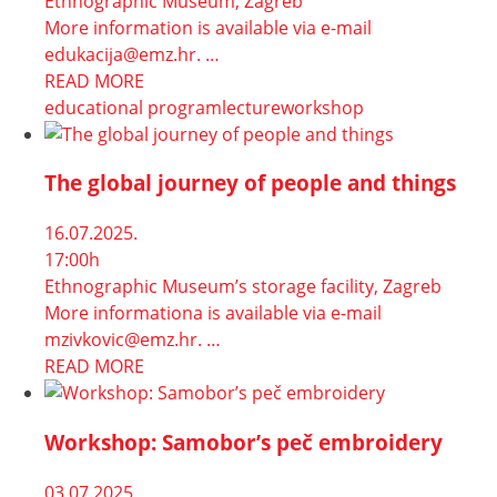
Ethnographic Museum, Zagreb
More information is available via e-mail
edukacija@emz.hr. …
READ MORE
educational program
lecture
workshop
The global journey of people and things
16.07.2025.
17:00h
Ethnographic Museum’s storage facility, Zagreb
More informationa is available via e-mail
mzivkovic@emz.hr. …
READ MORE
Workshop: Samobor’s peč embroidery
03.07.2025.