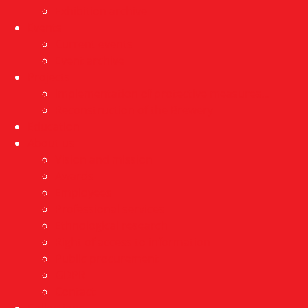
Exhibition archive
Events
Current events
Event archive
Projects
Implementation of protective measures…
Reconstruction of the Brewery
Education
About us
Vision and mission
Awards
Employees
Professional services
Ethnological research
Right of access to information
Public procurement
GDPR
Contact