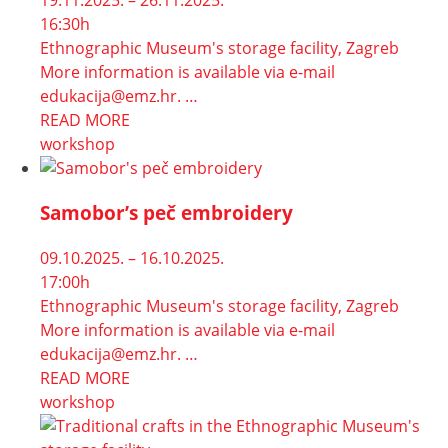
19.11.2025. – 26.11.2025.
16:30h
Ethnographic Museum's storage facility, Zagreb
More information is available via e-mail
edukacija@emz.hr. …
READ MORE
workshop
Samobor’s peč embroidery
09.10.2025. – 16.10.2025.
17:00h
Ethnographic Museum's storage facility, Zagreb
More information is available via e-mail
edukacija@emz.hr. …
READ MORE
workshop