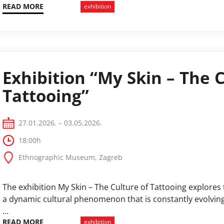
ecosystems, and the concepts of the Anthropocene and th
READ MORE
exhibition
Exhibition “My Skin – The C
Tattooing”
27.01.2026. – 03.05.2026.
18:00h
Ethnographic Museum, Zagreb
The exhibition My Skin – The Culture of Tattooing explores 
a dynamic cultural phenomenon that is constantly evolving
…
READ MORE
exhibition