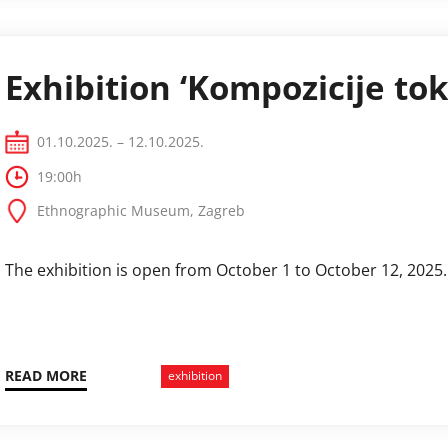
Exhibition ‘Kompozicije tok
01.10.2025. – 12.10.2025.
19:00h
Ethnographic Museum, Zagreb
The exhibition is open from October 1 to October 12, 2025.
READ MORE
exhibition