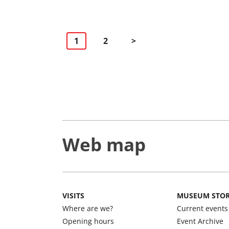
Navigacija
1
2
>
po
stranicama
Web map
VISITS
MUSEUM STO
Where are we?
Current events
Opening hours
Event Archive