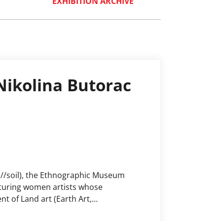
EXHIBITION ARCHIVE
 Nikolina Butorac
h//soil), the Ethnographic Museum
eaturing women artists whose
t of Land art (Earth Art,
hange, the importance of preserving