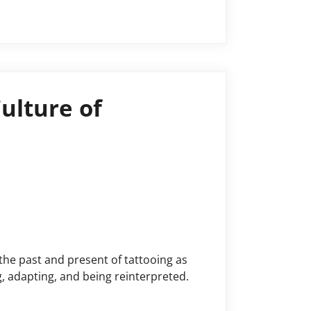
e Capitalocene, …
ulture of
the past and present of tattooing as
, adapting, and being reinterpreted.