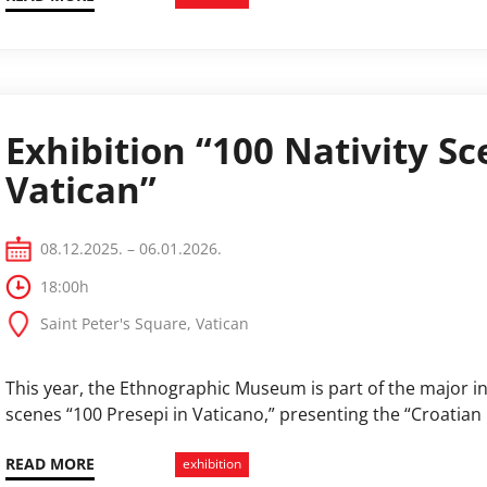
Exhibition “100 Nativity Sc
Vatican”
08.12.2025. – 06.01.2026.
18:00h
Saint Peter's Square, Vatican
This year, the Ethnographic Museum is part of the major int
scenes “100 Presepi in Vaticano,” presenting the “Croatian 
READ MORE
exhibition