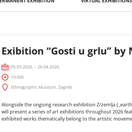
ERMANENT EXHIBITION
VIRTUAL EXHIBITIONS
Exibition “Gosti u grlu” by
05.03.2026. – 26.04.2026.
19:00h
Ethnographic Museum, Zagreb
Alongside the ongoing research exhibition Z/zemlja (_eart
will present a series of art exhibitions throughout 2026 f
exhibited works thematically belong to the artistic movemen
Environmental Art, Earthworks) and who address climate c