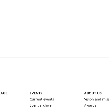
RAGE
EVENTS
ABOUT US
Current events
Vision and mis
Event archive
Awards