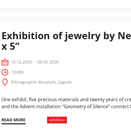
Exhibition of jewelry by Ne
x 5”
10.12.2025. – 08.02.2026.
19:00h
Ethnographic Museum, Zagreb
One exhibit, five precious materials and twenty years of crea
and the Advent installation “Geometry of Silence” connect l
READ MORE
exhibition