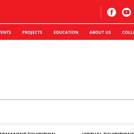
VENTS
PROJECTS
EDUCATION
ABOUT US
COLL