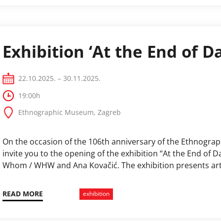
Exhibition ‘At the End of D
22.10.2025. – 30.11.2025.
19:00h
Ethnographic Museum, Zagreb
On the occasion of the 106th anniversary of the Ethnogra
invite you to the opening of the exhibition “At the End of
Whom / WHW and Ana Kovačić. The exhibition presents art
authors into the Ethnographic Museum’s exhibition and ad
communities, …
READ MORE
exhibition