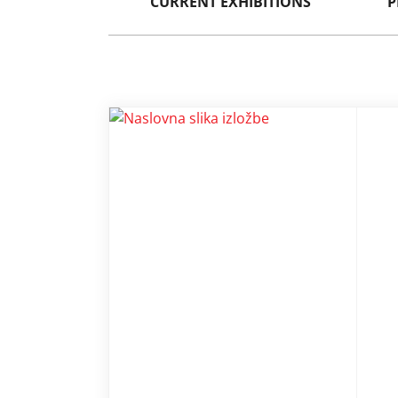
CURRENT EXHIBITIONS
P