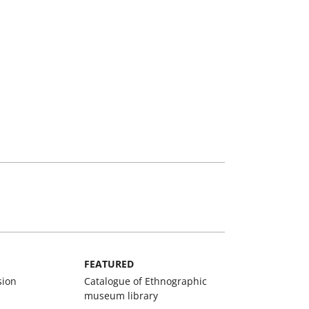
FEATURED
sion
Catalogue of Ethnographic
museum library