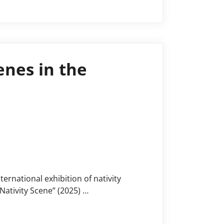
enes in the
ernational exhibition of nativity
Nativity Scene” (2025) …