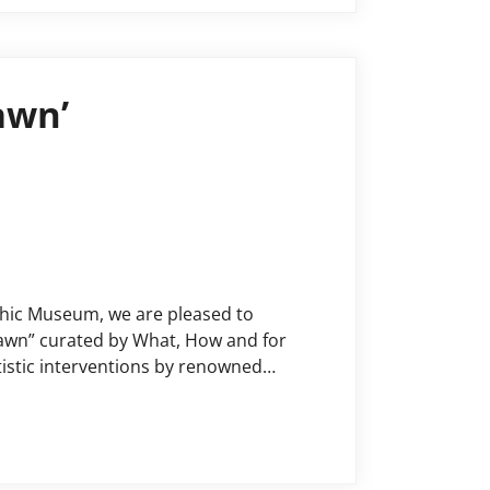
awn’
phic Museum, we are pleased to
 Dawn” curated by What, How and for
istic interventions by renowned
dresses more fluid concepts of