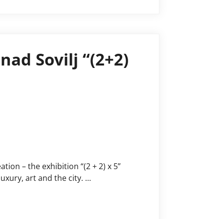
nad Sovilj “(2+2)
tion – the exhibition “(2 + 2) x 5”
uxury, art and the city. …