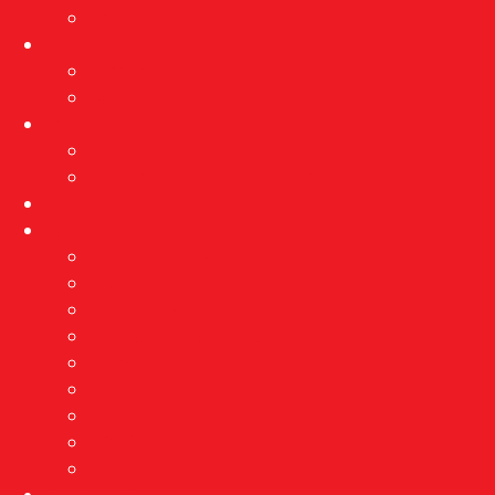
Exhibition archive
Events
Current events
Event archive
Projects
Implementation of protective measures…
Reconstruction of the Brewery
Education
About us
Vision and mission
Awards
Employees
Professional services
Ethnological research
Right of access to information
Public procurement
GDPR
Contact