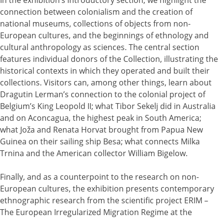
connection between colonialism and the creation of
national museums, collections of objects from non-
European cultures, and the beginnings of ethnology and
cultural anthropology as sciences. The central section
features individual donors of the Collection, illustrating the
historical contexts in which they operated and built their
collections. Visitors can, among other things, learn about
Dragutin Lerman’s connection to the colonial project of
Belgium’s King Leopold II; what Tibor Sekelj did in Australia
and on Aconcagua, the highest peak in South America;
what Joža and Renata Horvat brought from Papua New
Guinea on their sailing ship Besa; what connects Milka
Trnina and the American collector William Bigelow.
Finally, and as a counterpoint to the research on non-
European cultures, the exhibition presents contemporary
ethnographic research from the scientific project ERIM –
The European Irregularized Migration Regime at the