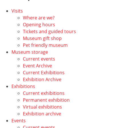
Visits
Where are we?
Opening hours
Tickets and guided tours
Museum gift shop
Pet friendly museum
Museum storage
Current events
Event Archive
Current Exhibitions
Exhibition Archive
Exhibitions
Current exhibitions
Permanent exhibition
Virtual exhibitions
Exhibition archive
Events
Current events