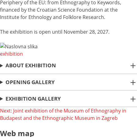
Periphery of the EU: from Ethnography to Keywords,
financed by the Croatian Science Foundation at the
Institute for Ethnology and Folklore Research.
The exhibition is open until November 28, 2027.
exhibition
ABOUT EXHIBITION
OPENING GALLERY
EXHIBITION GALLERY
Post
Next:
Joint exhibition of the Museum of Ethnography in
Budapest and the Ethnographic Museum in Zagreb
navigation
Web map