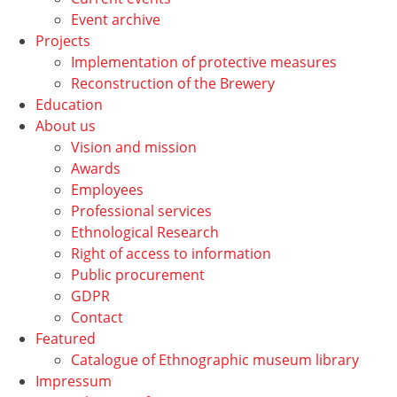
Event archive
Projects
Implementation of protective measures
Reconstruction of the Brewery
Education
About us
Vision and mission
Awards
Employees
Professional services
Ethnological Research
Right of access to information
Public procurement
GDPR
Contact
Featured
Catalogue of Ethnographic museum library
Impressum