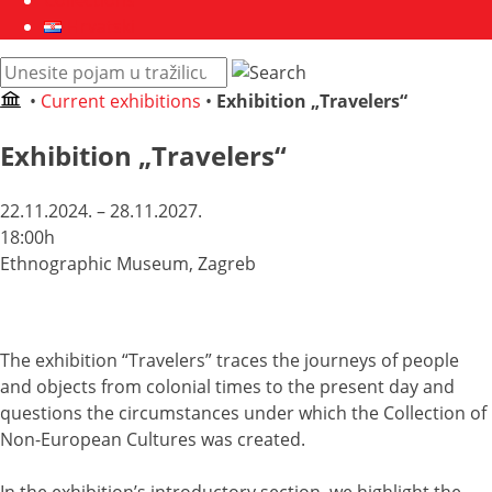
Collections
Hrvatski
Pretraži
web
•
Current exhibitions
•
Exhibition „Travelers“
mjesto:
Exhibition „Travelers“
22.11.2024. – 28.11.2027.
18:00h
Ethnographic Museum, Zagreb
The exhibition “Travelers” traces the journeys of people
and objects from colonial times to the present day and
questions the circumstances under which the Collection of
Non-European Cultures was created.
In the exhibition’s introductory section, we highlight the