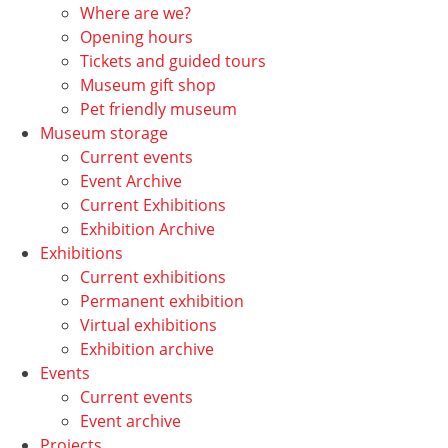
Where are we?
Opening hours
Tickets and guided tours
Museum gift shop
Pet friendly museum
Museum storage
Current events
Event Archive
Current Exhibitions
Exhibition Archive
Exhibitions
Current exhibitions
Permanent exhibition
Virtual exhibitions
Exhibition archive
Events
Current events
Event archive
Projects