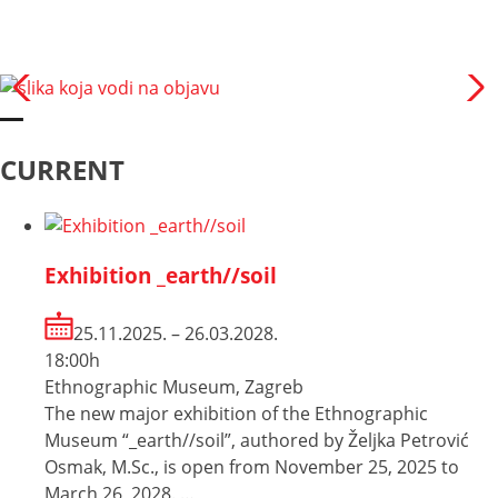
CURRENT
Exhibition _earth//soil
25.11.2025. – 26.03.2028.
18:00h
Ethnographic Museum, Zagreb
The new major exhibition of the Ethnographic
Museum “_earth//soil”, authored by Željka Petrović
Osmak, M.Sc., is open from November 25, 2025 to
March 26, 2028. …