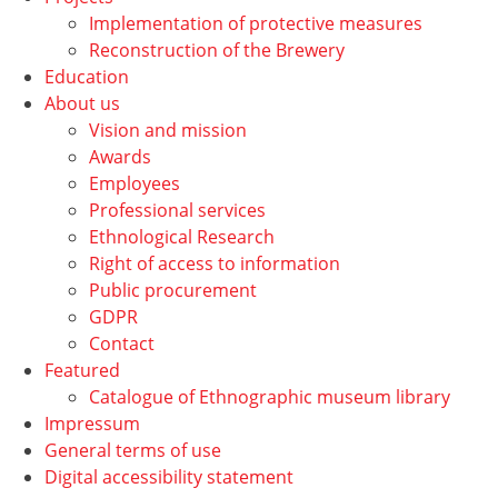
Implementation of protective measures
Reconstruction of the Brewery
Education
About us
Vision and mission
Awards
Employees
Professional services
Ethnological Research
Right of access to information
Public procurement
GDPR
Contact
Featured
Catalogue of Ethnographic museum library
Impressum
General terms of use
Digital accessibility statement