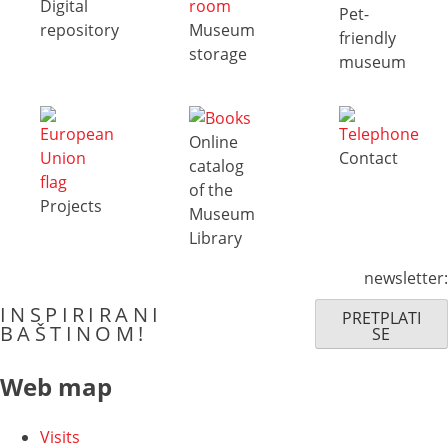
Digital
Pet-
repository
Museum
friendly
storage
museum
Online
Contact
catalog
of the
Projects
Museum
Library
newsletter:
INSPIRIRANI
PRETPLATI
BAŠTINOM!
SE
Web map
Visits