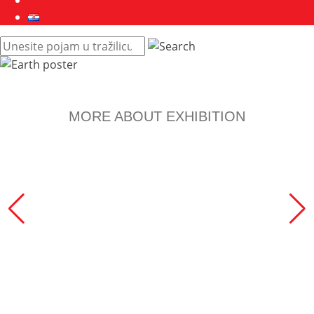
Collections
Hrvatski
Pretraži
web
mjesto:
MORE ABOUT EXHIBITION