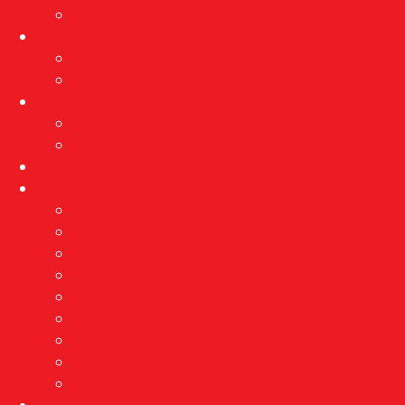
Exhibition archive
Events
Current events
Event archive
Projects
Implementation of protective measures…
Reconstruction of the Brewery
Education
About us
Vision and mission
Awards
Employees
Professional services
Ethnological research
Right of access to information
Public procurement
GDPR
Contact