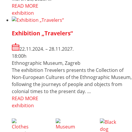
READ MORE
exhibition
Exhibition „Travelers“
22.11.2024. – 28.11.2027.
18:00h
Ethnographic Museum, Zagreb
The exhibition Trevelers presents the Collection of
Non-European Cultures of the Ethnographic Museum,
following the journeys of people and objects from
colonial times to the present day. …
READ MORE
exhibition