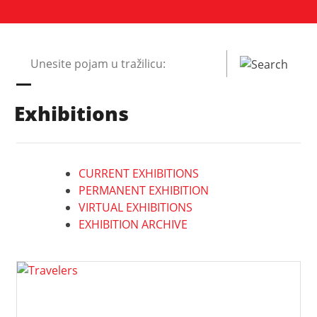
Pretraži
web
mjesto:
Exhibitions
CURRENT EXHIBITIONS
PERMANENT EXHIBITION
VIRTUAL EXHIBITIONS
EXHIBITION ARCHIVE