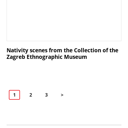
Nativity scenes from the Collection of the
Zagreb Ethnographic Museum
Navigacija
1
2
3
>
po
stranicama