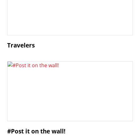
Travelers
#Post it on the wall!