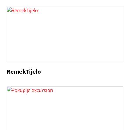
RemekTijelo