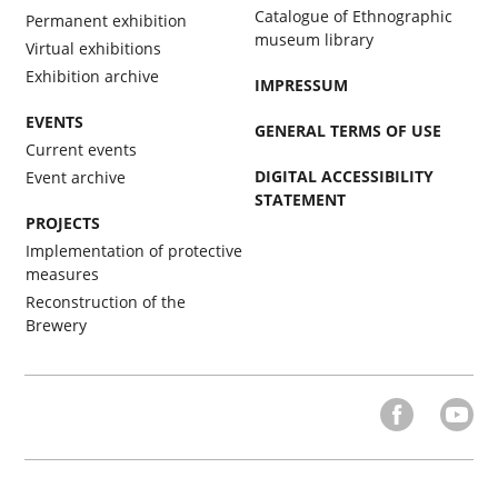
Catalogue of Ethnographic
Permanent exhibition
museum library
Virtual exhibitions
Exhibition archive
IMPRESSUM
EVENTS
GENERAL TERMS OF USE
Current events
DIGITAL ACCESSIBILITY
Event archive
STATEMENT
PROJECTS
Implementation of protective
measures
Reconstruction of the
Brewery