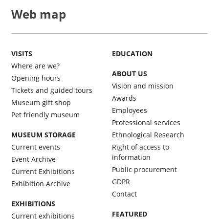
Web map
VISITS
EDUCATION
Where are we?
ABOUT US
Opening hours
Vision and mission
Tickets and guided tours
Awards
Museum gift shop
Employees
Pet friendly museum
Professional services
MUSEUM STORAGE
Ethnological Research
Current events
Right of access to
information
Event Archive
Public procurement
Current Exhibitions
GDPR
Exhibition Archive
Contact
EXHIBITIONS
FEATURED
Current exhibitions