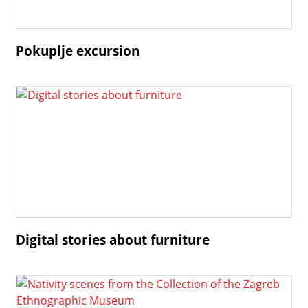
Pokuplje excursion
Digital stories about furniture