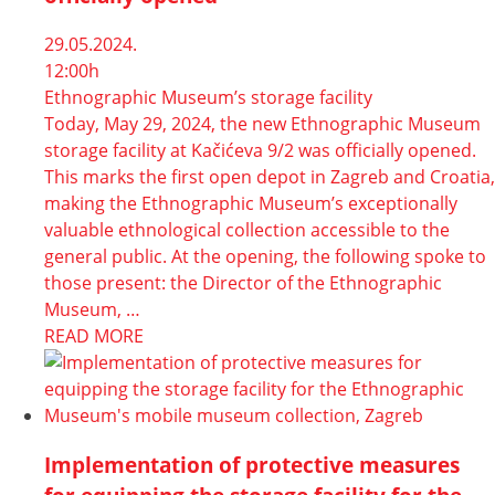
29.05.2024.
12:00h
Ethnographic Museum’s storage facility
Today, May 29, 2024, the new Ethnographic Museum
storage facility at Kačićeva 9/2 was officially opened.
This marks the first open depot in Zagreb and Croatia,
making the Ethnographic Museum’s exceptionally
valuable ethnological collection accessible to the
general public. At the opening, the following spoke to
those present: the Director of the Ethnographic
Museum, …
READ MORE
Implementation of protective measures