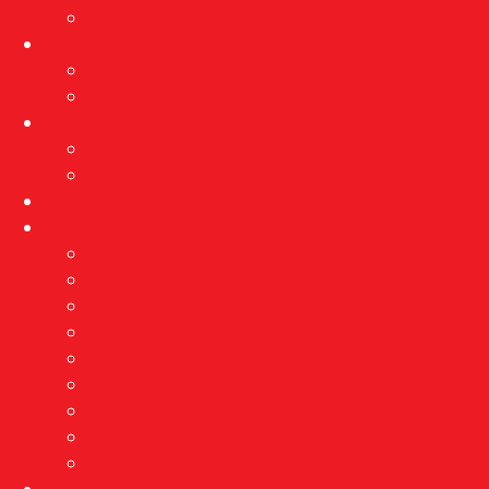
Exhibition archive
Events
Current events
Event archive
Projects
Implementation of protective measures…
Reconstruction of the Brewery
Education
About us
Vision and mission
Awards
Employees
Professional services
Ethnological research
Right of access to information
Public procurement
GDPR
Contact