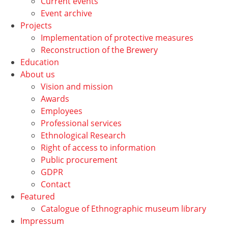
Current events
Event archive
Projects
Implementation of protective measures
Reconstruction of the Brewery
Education
About us
Vision and mission
Awards
Employees
Professional services
Ethnological Research
Right of access to information
Public procurement
GDPR
Contact
Featured
Catalogue of Ethnographic museum library
Impressum