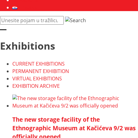
Collections
Hrvatski
Pretraži
web
mjesto:
Exhibitions
CURRENT EXHIBITIONS
PERMANENT EXHIBITION
VIRTUAL EXHIBITIONS
EXHIBITION ARCHIVE
The new storage facility of the
Ethnographic Museum at Kačićeva 9/2 was
officially opened