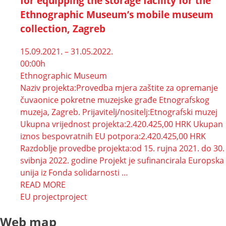
for equipping the storage facility for the
Ethnographic Museum’s mobile museum
collection, Zagreb
15.09.2021. – 31.05.2022.
00:00h
Ethnographic Museum
Naziv projekta:Provedba mjera zaštite za opremanje
čuvaonice pokretne muzejske građe Etnografskog
muzeja, Zagreb. Prijavitelj/nositelj:Etnografski muzej
Ukupna vrijednost projekta:2.420.425,00 HRK Ukupan
iznos bespovratnih EU potpora:2.420.425,00 HRK
Razdoblje provedbe projekta:od 15. rujna 2021. do 30.
svibnja 2022. godine Projekt je sufinancirala Europska
unija iz Fonda solidarnosti …
READ MORE
EU project
project
Web map