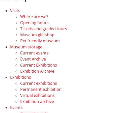
Visits
Where are we?
Opening hours
Tickets and guided tours
Museum gift shop
Pet friendly museum
Museum storage
Current events
Event Archive
Current Exhibitions
Exhibition Archive
Exhibitions
Current exhibitions
Permanent exhibition
Virtual exhibitions
Exhibition archive
Events