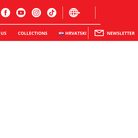
hr
NEWSLETTER
 US
COLLECTIONS
HRVATSKI