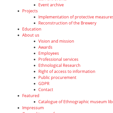
Event archive
Projects
Implementation of protective measure
Reconstruction of the Brewery
Education
About us
Vision and mission
Awards
Employees
Professional services
Ethnological Research
Right of access to information
Public procurement
GDPR
Contact
Featured
Catalogue of Ethnographic museum lib
Impressum