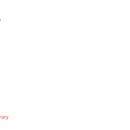
s
rary