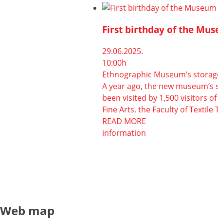
First birthday of the Mus
29.06.2025.
10:00h
Ethnographic Museum’s storage 
A year ago, the new museum’s sto
been visited by 1,500 visitors 
Fine Arts, the Faculty of Textil
READ MORE
information
Web map