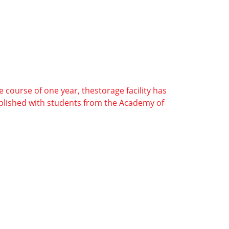
e course of one year, thestorage facility has
tablished with students from the Academy of