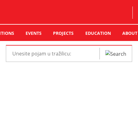
ITIONS
EVENTS
PROJECTS
EDUCATION
ABOUT
Pretraži
web
mjesto: