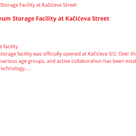
eum Storage Facility at Kačićeva Street
facility
rage facility was officially opened at Kačićeva 9/2. Over th
of various age groups, and active collaboration has been es
e Technology, …