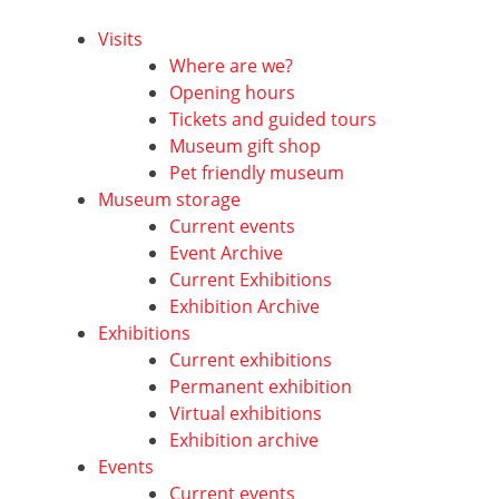
Visits
Where are we?
Opening hours
Tickets and guided tours
Museum gift shop
Pet friendly museum
Museum storage
Current events
Event Archive
Current Exhibitions
Exhibition Archive
Exhibitions
Current exhibitions
Permanent exhibition
Virtual exhibitions
Exhibition archive
Events
Current events